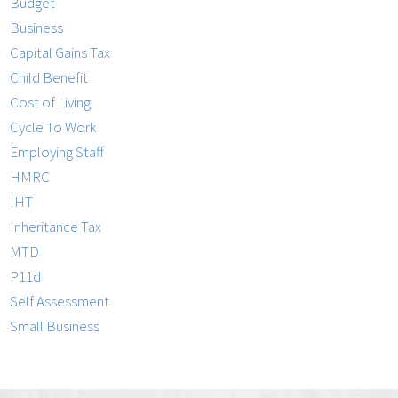
Budget
Business
Capital Gains Tax
Child Benefit
Cost of Living
Cycle To Work
Employing Staff
HMRC
IHT
Inheritance Tax
MTD
P11d
Self Assessment
Small Business