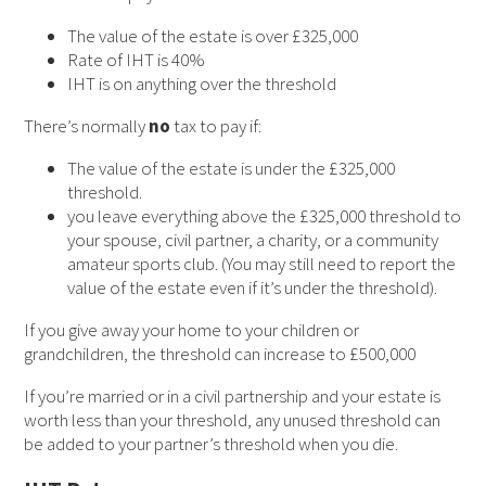
The value of the estate is over £325,000
Rate of IHT is 40%
IHT is on anything over the threshold
There’s normally
no
tax to pay if:
The value of the estate is under the £325,000
threshold.
you leave everything above the £325,000 threshold to
your spouse, civil partner, a charity, or a community
amateur sports club. (You may still need to report the
value of the estate even if it’s under the threshold).
If you give away your home to your children or
grandchildren, the threshold can increase to £500,000
If you’re married or in a civil partnership and your estate is
worth less than your threshold, any unused threshold can
be added to your partner’s threshold when you die.