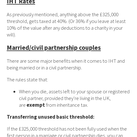
IHT Rates
As previously mentioned, anything above the £325,000
threshold, gets taxed at 40%. (Or 36% if you leave at least
10% of the value after any deductions to a charity in your
will).
Married/civil partnership couples
There are some major benefits when it comes to IHT and
being married or in a civil partnership.
The rules state that:
When you die, assets left to your spouse or registered
civil partner, provided they’re living in the UK,
are
exempt
from inheritance tax.
Transferring unused basic threshold:
If the £325,000 threshold has not been fully used when the
first person in a marriage or civil partnership dies, you can