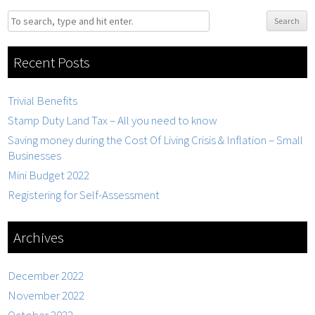
Search
Recent Posts
Trivial Benefits
Stamp Duty Land Tax – All you need to know
Saving money during the Cost Of Living Crisis & Inflation – Small
Businesses
Mini Budget 2022
Registering for Self-Assessment
Archives
December 2022
November 2022