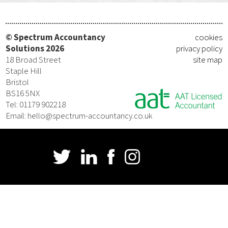
© Spectrum Accountancy
cookies
Solutions 2026
privacy policy
18 Broad Street
site map
Staple Hill
Bristol
BS16 5NX
Tel: 01179 902218
Email: hello@spectrum-accountancy.co.uk