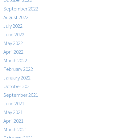
October 2022
September 2022
August 2022
July 2022
June 2022
May 2022
April 2022
March 2022
February 2022
January 2022
October 2021
September 2021
June 2021
May 2021
April 2021
March 2021