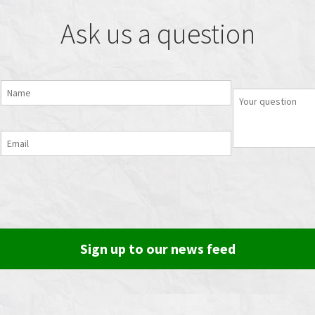
Ask us a question
Sign up to our news feed