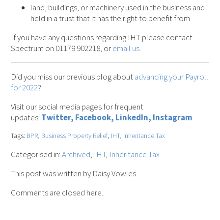
land, buildings, or machinery used in the business and
held in a trust that it has the right to benefit from
If you have any questions regarding IHT please contact
Spectrum on 01179 902218, or
email us.
Did you miss our previous blog about
advancing your Payroll
for 2022
?
Visit our social media pages for frequent
updates:
Twitter,
Facebook,
LinkedIn,
Instagram
Tags:
BPR
,
Business Property Relief
,
IHT
,
Inheritance Tax
Categorised in:
Archived
,
IHT
,
Inheritance Tax
This post was written by Daisy Vowles
Comments are closed here.