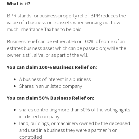
What is it?
BPR stands for business property relief. BPR reduces the
value of a business or its assets when working out how
much Inheritance Tax has to be paid.
Business relief can be either 50% or 100% of some of an
estates business asset which can be passed on; while the
owner is still alive, or as part of the will.
You can claim 100% Business Relief on:
A business of interest in a business
Shares in an unlisted company
You can claim 50% Business Relief on:
shares controlling more than 50% of the voting rights
in a listed company
land, buildings, or machinery owned by the deceased
and used in a business they were a partner in or
controlled