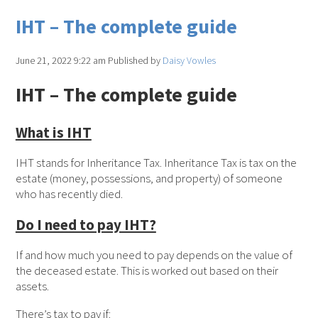
IHT – The complete guide
June 21, 2022 9:22 am
Published by
Daisy Vowles
IHT – The complete guide
What is IHT
IHT stands for Inheritance Tax. Inheritance Tax is tax on the
estate (money, possessions, and property) of someone
who has recently died.
Do I need to pay IHT?
If and how much you need to pay depends on the value of
the deceased estate. This is worked out based on their
assets.
There’s tax to pay if: