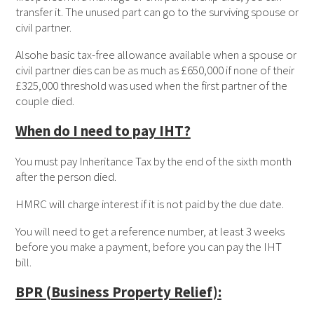
transfer it. The unused part can go to the surviving spouse or
civil partner.
Alsohe basic tax-free allowance available when a spouse or
civil partner dies can be as much as £650,000 if none of their
£325,000 threshold was used when the first partner of the
couple died.
When do I need to pay IHT?
You must pay Inheritance Tax by the end of the sixth month
after the person died.
HMRC will charge interest if it is not paid by the due date.
You will need to get a reference number, at least 3 weeks
before you make a payment, before you can pay the IHT
bill.
BPR (Business Property Relief):