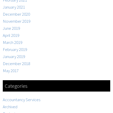
February 2021
January 2021
December 2020
November 2019
June 2019
April 2019
March 2019
February 2019
January 2019
December 2018
May 2017
Categories
Accountancy Services
Archived