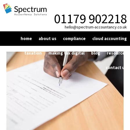
01179 902218
hello@spectrum-accountancy.co.uk
home
about us
compliance
cloud accounting
vat
xero
taxation
making tax digital
blog
resources
bookkeeping
dext
corporation tax
news
contact us
year end compliance
personal tax
factsheet
payroll
self assessment
signup