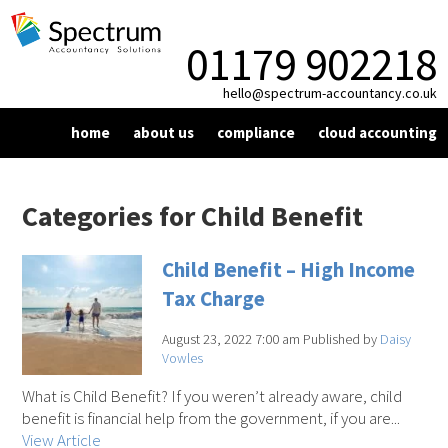
01179 902218
hello@spectrum-accountancy.co.uk
home
about us
compliance
cloud accounting
vat
xero
taxation
making tax digital
blog
resources
Categories for Child Benefit
bookkeeping
dext
corporation tax
news
contact us
Child Benefit – High Income
year end compliance
personal tax
factsheet
Tax Charge
payroll
self assessment
signup
August 23, 2022 7:00 am
Published by
Daisy
Vowles
What is Child Benefit? If you weren’t already aware, child
benefit is financial help from the government, if you are...
View Article