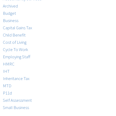
Archived
Budget
Business
Capital Gains Tax
Child Benefit
Cost of Living
Cycle To Work
Employing Staff
HMRC
IHT
Inheritance Tax
MTD
P11d
Self Assessment
Small Business