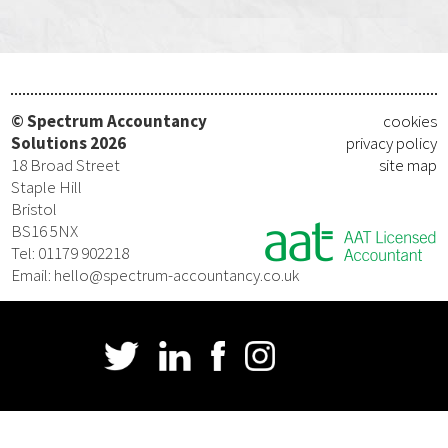
© Spectrum Accountancy
cookies
Solutions 2026
privacy policy
18 Broad Street
site map
Staple Hill
Bristol
BS16 5NX
Tel: 01179 902218
Email: hello@spectrum-accountancy.co.uk