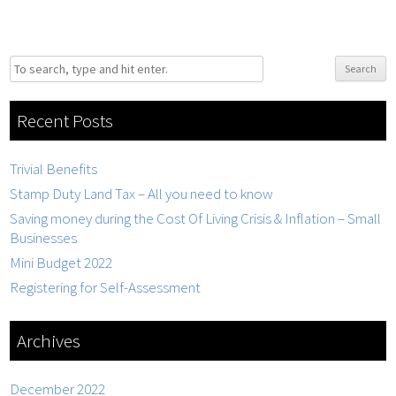
Search
Recent Posts
Trivial Benefits
Stamp Duty Land Tax – All you need to know
Saving money during the Cost Of Living Crisis & Inflation – Small
Businesses
Mini Budget 2022
Registering for Self-Assessment
Archives
December 2022