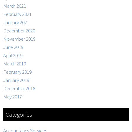
March 2021
February 2021
January 2021
December 2020
November 2019
June 2019
April 2019
March 2019
February 2019
January 2019
December 2018
May 2017
Categories
Accountancy Services