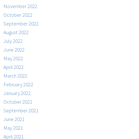
November 2022
October 2022
September 2022
August 2022
July 2022
June 2022
May 2022
April 2022
March 2022
February 2022
January 2022
October 2021
September 2021
June 2021
May 2021
April 2021