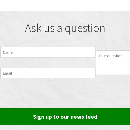
Ask us a question
Sign up to our news feed